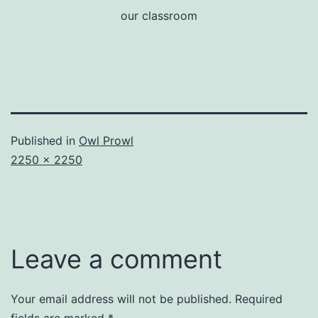
our classroom
Published in
Owl Prowl
Full
2250 × 2250
size
Leave a comment
Your email address will not be published.
Required
fields are marked
*