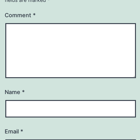
Comment
*
Name
*
Email
*