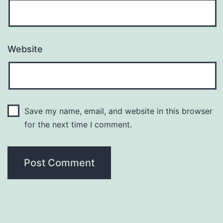
Website
Save my name, email, and website in this browser
for the next time I comment.