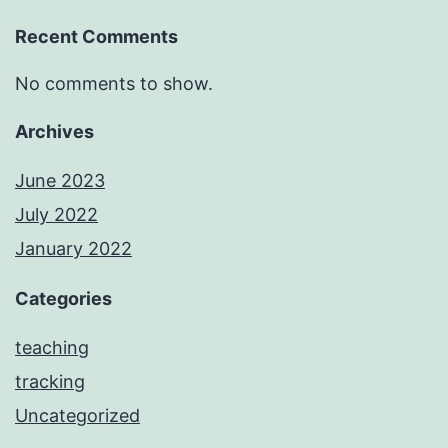
Recent Comments
No comments to show.
Archives
June 2023
July 2022
January 2022
Categories
teaching
tracking
Uncategorized