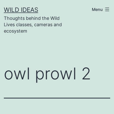
Skip
WILD IDEAS
Menu
to
Thoughts behind the Wild
content
Lives classes, cameras and
ecosystem
owl prowl 2