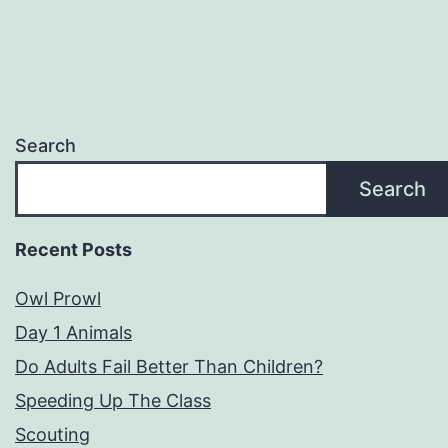
Search
Search
Recent Posts
Owl Prowl
Day 1 Animals
Do Adults Fail Better Than Children?
Speeding Up The Class
Scouting