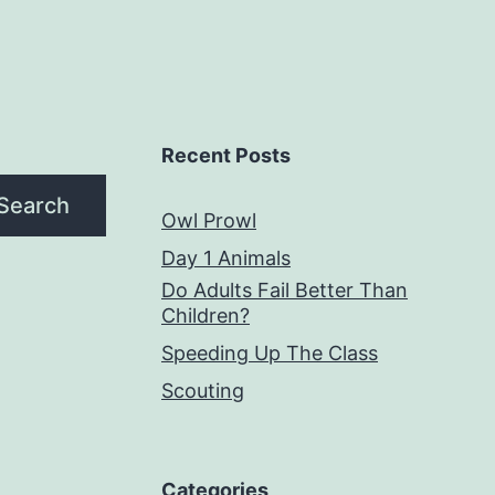
Recent Posts
Search
Owl Prowl
Day 1 Animals
Do Adults Fail Better Than
Children?
Speeding Up The Class
Scouting
Categories