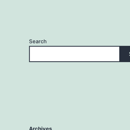
Search
Archives