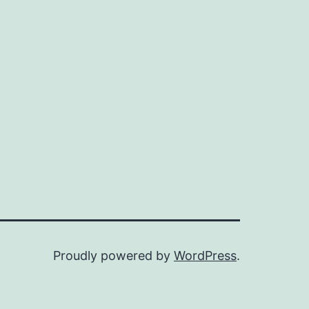
Proudly powered by
WordPress
.