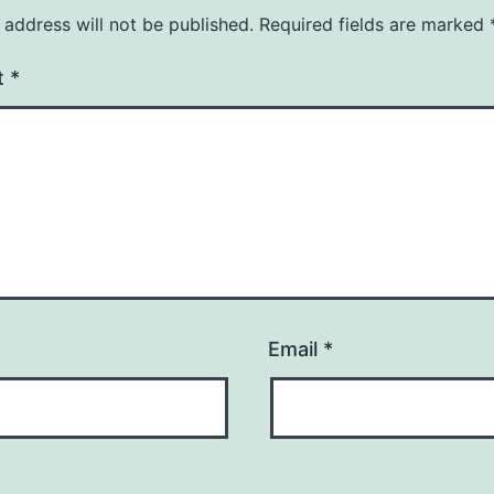
 address will not be published.
Required fields are marked
t
*
Email
*