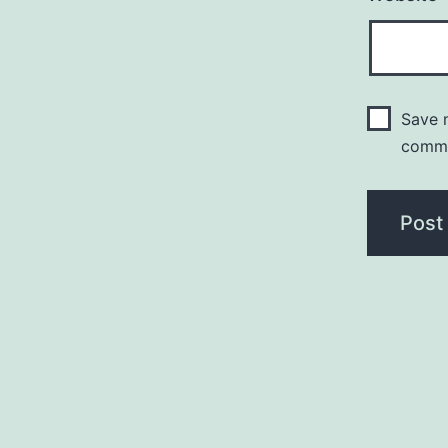
Save m
comm