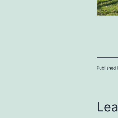
Published 
Lea