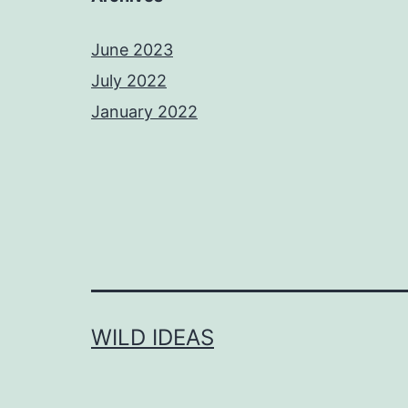
June 2023
July 2022
January 2022
WILD IDEAS