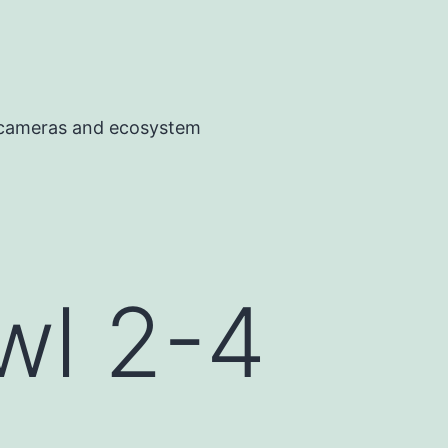
, cameras and ecosystem
wl 2-4