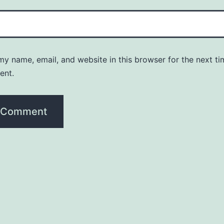
y name, email, and website in this browser for the next ti
ent.