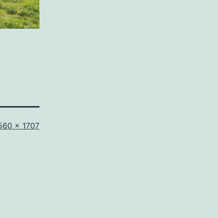
ll
560 × 1707
ze