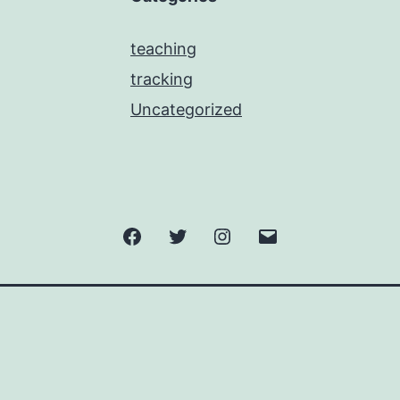
teaching
tracking
Uncategorized
Facebook
Twitter
Instagram
Email