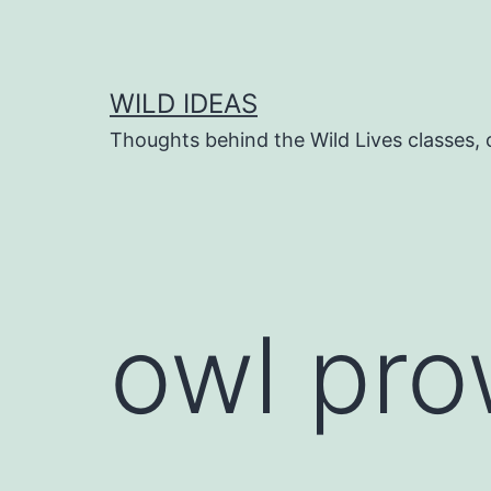
Skip
to
content
WILD IDEAS
Thoughts behind the Wild Lives classes
owl pro