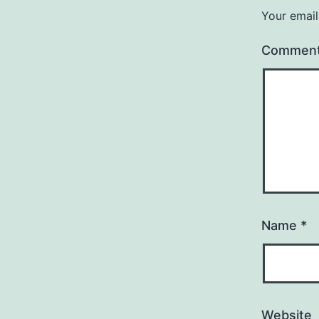
Your email
Commen
Name
*
Website