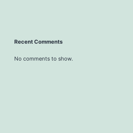
Recent Comments
No comments to show.