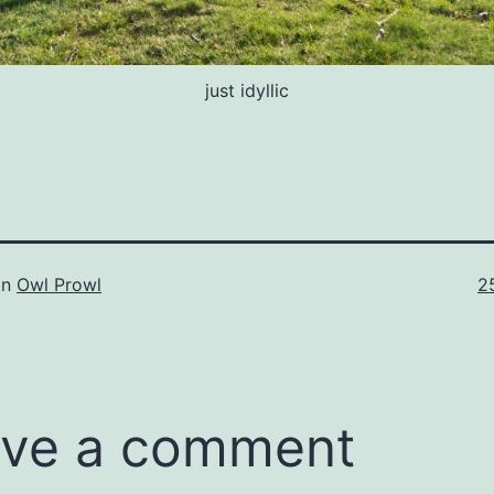
just idyllic
Fu
in
Owl Prowl
2
si
ve a comment