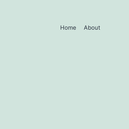
Home
About